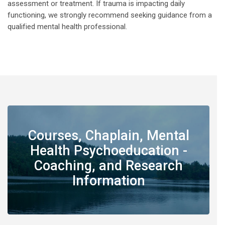
assessment or treatment. If trauma is impacting daily
functioning, we strongly recommend seeking guidance from a
qualified mental health professional.
Courses, Chaplain, Mental
Health Psychoeducation -
Coaching, and Research
Information