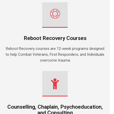
Reboot Recovery Courses
Reboot Recovery courses are 12-week programs designed
to help Combat Veterans, First Responders, and Individuals
overcome trauma
Counselling, Chaplain, Psychoeducation,
and Consulting