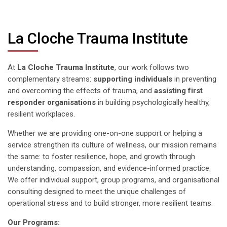
La Cloche Trauma Institute
At
La Cloche Trauma Institute
,
our work follows two
complementary streams:
supporting individuals
in preventing
and overcoming the effects of trauma, and
assisting first
responder organisations
in building psychologically healthy,
resilient workplaces.
Whether we are providing one-on-one support or helping a
service strengthen its culture of wellness, our mission remains
the same: to foster resilience, hope, and growth through
understanding, compassion, and evidence-informed practice.
We offer individual support, group programs, and organisational
consulting designed to meet the unique challenges of
operational stress and to build stronger, more resilient teams.
Our Programs: