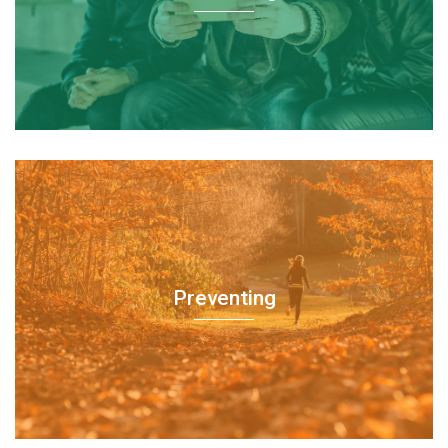
Preventing