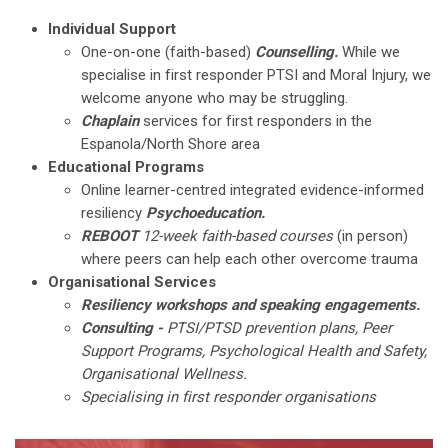
Individual Support
One-on-one (faith-based)
Counselling.
While we
specialise in first responder PTSI and Moral Injury, we
welcome anyone who may be struggling.
Chaplain
services for first responders in the
Espanola/North Shore area
Educational Programs
Online learner-centred integrated evidence-informed
resiliency
Psychoeducation.
REBOOT
12-week faith-based courses
(in person)
where peers can help each other overcome trauma
Organisational Services
Resiliency workshops and speaking engagements.
Consulting -
PTSI/PTSD prevention plans, Peer
Support Programs, Psychological Health and Safety,
Organisational Wellness.
Specialising in first responder organisations