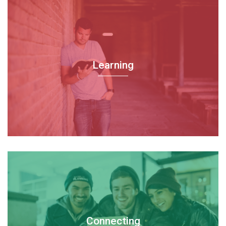
Learning
Connecting