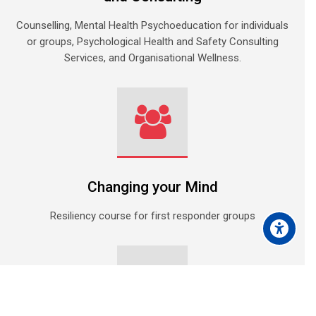
Counselling, Mental Health Psychoeducation for individuals
or groups, Psychological Health and Safety Consulting
Services, and Organisational Wellness.
Changing your Mind
Resiliency course for first responder groups
Scroll to top