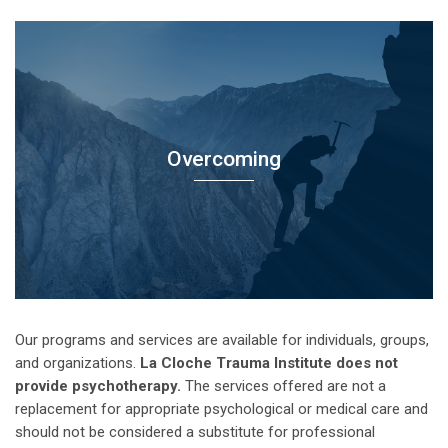
Overcoming
Our programs and services are available for individuals, groups,
and organizations.
La Cloche Trauma Institute does not
provide psychotherapy.
The services offered are not a
replacement for appropriate psychological or medical care and
should not be considered a substitute for professional