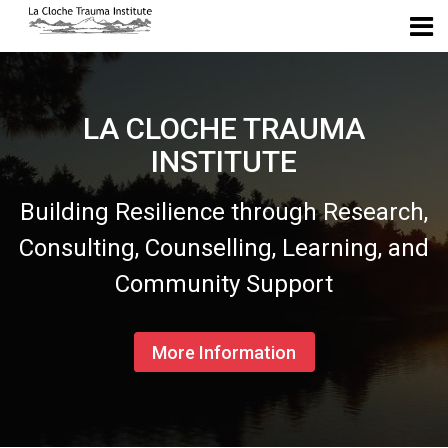
Skip to navigation
Skip to login form
Skip to main content
Skip to accessibility options
Skip to footer
Skip accessibility options
La Cloche Trauma Institute
LA CLOCHE TRAUMA
INSTITUTE
Building Resilience through Research,
Consulting, Counselling, Learning, and
Community Support
More Information