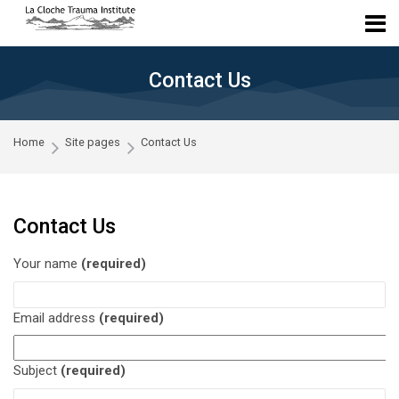
Skip to navigation
Skip to login form
Skip to main content
Skip to accessibility options
Skip to footer
Skip accessibility options
Contact Us
Home
Site pages
Contact Us
Contact Us
Your name
(required)
Email address
(required)
Subject
(required)