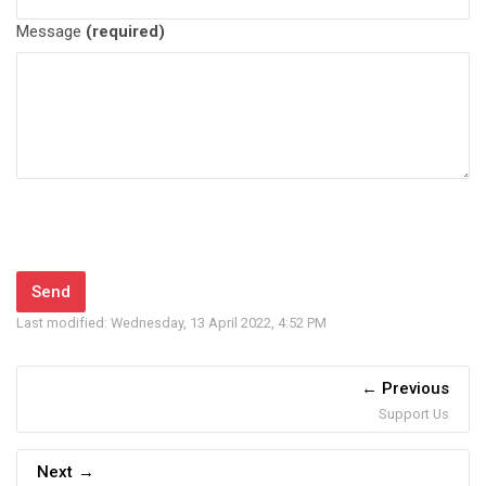
Message
(required)
Last modified: Wednesday, 13 April 2022, 4:52 PM
Previous
Support Us
Next